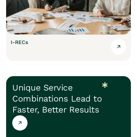
I-RECs
Unique Service
Combinations Lead to
Faster, Better Results