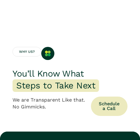
WHY US?
You’ll Know What
S
t
e
p
s
t
o
T
a
k
e
N
e
x
t
We are Transparent Like that.
Schedule
No Gimmicks.
a Call