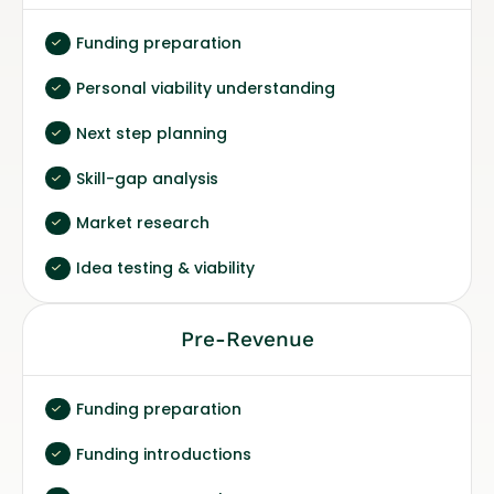
Funding preparation
Personal viability understanding
Next step planning
Skill-gap analysis
Market research
Idea testing & viability
Pre-Revenue
Funding preparation
Funding introductions