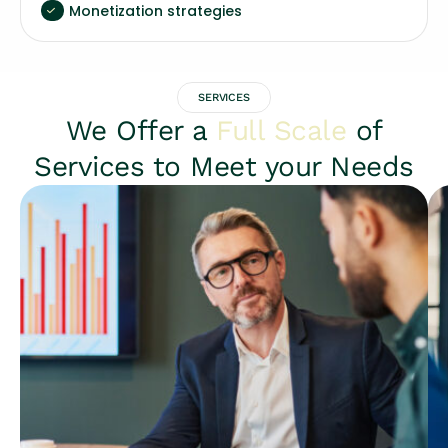
Monetization strategies
SERVICES
We Offer a
Full Scale
of
Services to Meet your Needs