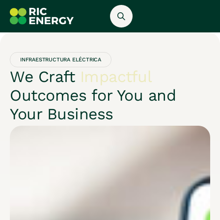
INFRAESTRUCTURA ELÉCTRICA
We Craft
Impactful
Outcomes for You and
Your Business