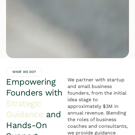
WHAT WE DO?
Empowering
We partner with startup
and small business
Founders with
founders, from the initial
idea stage to
Strategic
approximately $3M in
Guidance
and
annual revenue. Blending
the roles of business
Hands-On
coaches and consultants,
we provide guidance