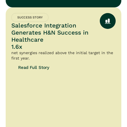
SUCCESS STORY
Salesforce Integration
Generates H&N Success in
Healthcare
1.6x
net synergies realized above the initial target in the
first year.
Read Full Story