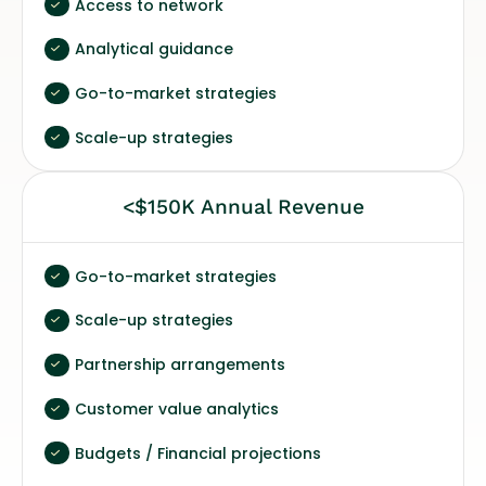
Access to network
Analytical guidance
Go-to-market strategies
Scale-up strategies
<$150K Annual Revenue
Go-to-market strategies
Scale-up strategies
Partnership arrangements
Customer value analytics
Budgets / Financial projections