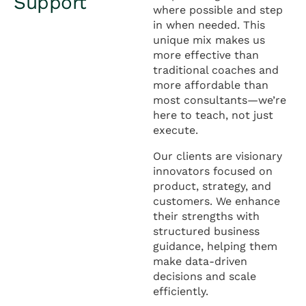
Support
where possible and step
in when needed. This
unique mix makes us
more effective than
traditional coaches and
more affordable than
most consultants—we’re
here to teach, not just
execute.
Our clients are visionary
innovators focused on
product, strategy, and
customers. We enhance
their strengths with
structured business
guidance, helping them
make data-driven
decisions and scale
efficiently.