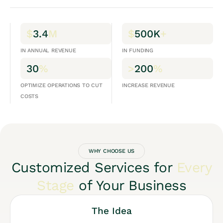
$
3.4
M
$
500K
+
IN ANNUAL REVENUE
IN FUNDING
30
%
>
200
%
OPTIMIZE OPERATIONS TO CUT
INCREASE REVENUE
COSTS
WHY CHOOSE US
Customized Services for
Every
Stage
of Your Business
The Idea