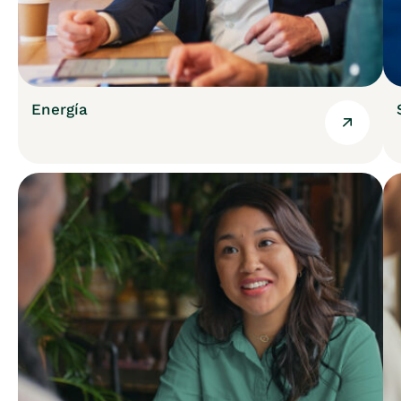
Energía