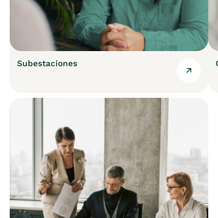
Subestaciones